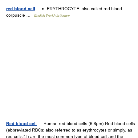
red blood cell
— n. ERYTHROCYTE: also called red blood
corpuscle …
English World dictionary
Red blood cell
— Human red blood cells (6 8μm) Red blood cells
(abbreviated RBCs; also referred to as erythrocytes or simply, as
red cells[1]) are the most common type of blood cell and the