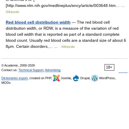
[http://www.nlm.nih.gov/medlineplus/ency/article/003648.htm… …
Wikipedia
Red blood cell distribution width
— The red blood cell
distribution width, or RDW, is a measure of the variation of red
blood cell width that is reported as part of a standard complete
blood count. Usually red blood cells are a standard size of about 6
8μm. Certain disorders,… …
Wikipedia
© Academic, 2000-2026
18+
Contact us:
Technical Support
,
Advertising
Dictionaries export
, created on PHP,
Joomla,
Drupal,
WordPress,
MODx.