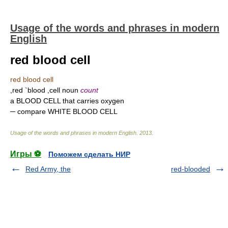
Usage of the words and phrases in modern
English
red blood cell
red blood cell
,red `blood ,cell noun
count
a BLOOD CELL that carries oxygen
─ compare WHITE BLOOD CELL
Usage of the words and phrases in modern English
.
2013
.
Игры ⚽
Поможем сделать НИР
Red Army, the
red-blooded