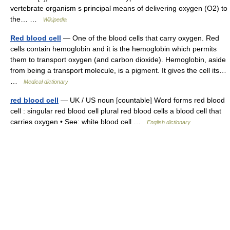
vertebrate organism s principal means of delivering oxygen (O2) to
the… …
Wikipedia
Red blood cell
— One of the blood cells that carry oxygen. Red
cells contain hemoglobin and it is the hemoglobin which permits
them to transport oxygen (and carbon dioxide). Hemoglobin, aside
from being a transport molecule, is a pigment. It gives the cell its…
…
Medical dictionary
red blood cell
— UK / US noun [countable] Word forms red blood
cell : singular red blood cell plural red blood cells a blood cell that
carries oxygen • See: white blood cell …
English dictionary