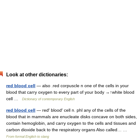
Look at other dictionaries:
red blood cell
— also .red corpuscle n one of the cells in your
blood that carry oxygen to every part of your body →↑white blood
cell …
Dictionary of contemporary English
red blood cell
— red′ blood′ cell n. phl any of the cells of the
blood that in mammals are enucleate disks concave on both sides,
contain hemoglobin, and carry oxygen to the cells and tissues and
carbon dioxide back to the respiratory organs Also called… …
From formal English to slang