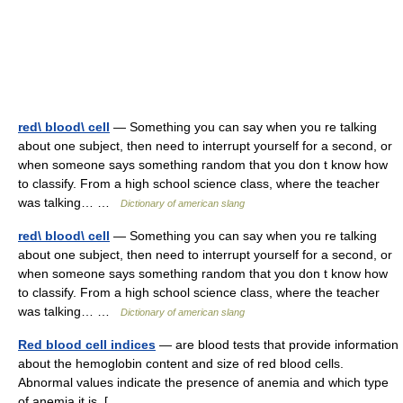
red\ blood\ cell
— Something you can say when you re talking
about one subject, then need to interrupt yourself for a second, or
when someone says something random that you don t know how
to classify. From a high school science class, where the teacher
was talking… …
Dictionary of american slang
red\ blood\ cell
— Something you can say when you re talking
about one subject, then need to interrupt yourself for a second, or
when someone says something random that you don t know how
to classify. From a high school science class, where the teacher
was talking… …
Dictionary of american slang
Red blood cell indices
— are blood tests that provide information
about the hemoglobin content and size of red blood cells.
Abnormal values indicate the presence of anemia and which type
of anemia it is. [