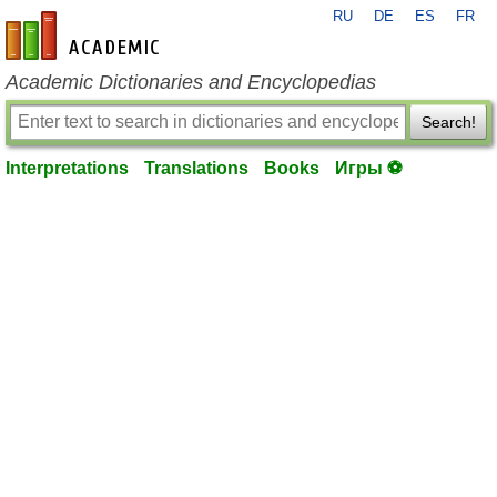
RU
DE
ES
FR
en-academic.com
Academic Dictionaries and Encyclopedias
Search!
Interpretations
Translations
Books
Игры ⚽